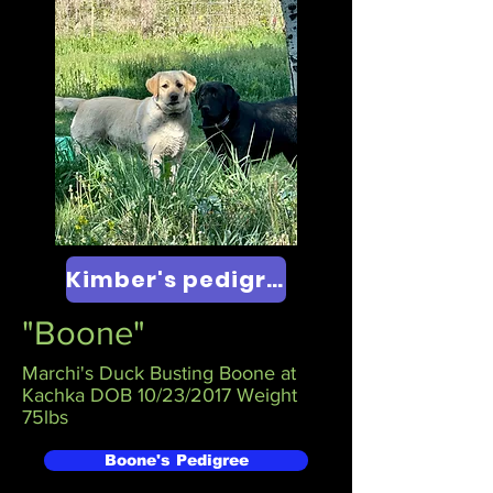
Kimber's pedigree
"Boone"
Marchi's Duck Busting Boone at
Kachka DOB 10/23/2017 Weight
75lbs
Boone's Pedigree