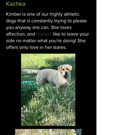
Kachka
Kimber is one of our highly athletic
dogs that is constantly trying to please
you anyway she can. She loves
affection, and
doesn't
like to leave your
side no matter what you're doing! She
offers only love in her stares.