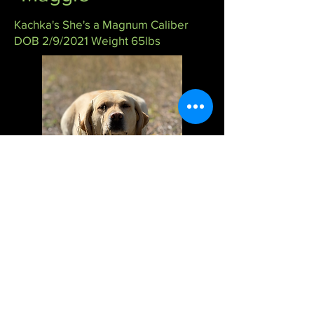
Kachka's She's a Magnum Caliber
DOB 2/9/2021 Weight 65lbs