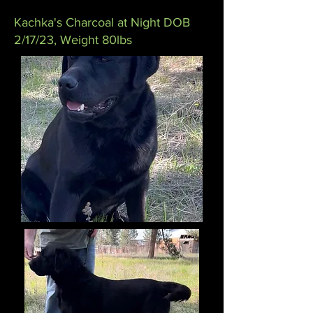
Kachka's Charcoal at Night DOB
2/17/23, Weight 80lbs