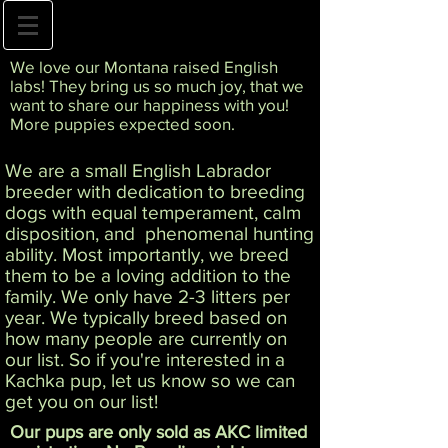
We love our Montana raised English
labs! They bring us so much joy, that we
want to share our happiness with you!
More puppies expected soon.
We are a small English Labrador
breeder with dedication to breeding
dogs with equal temperament, calm
disposition, and phenomenal hunting
ability. Most importantly, we breed
them to be a loving addition to the
family. We only have 2-3 litters per
year. We typically breed based on
how many people are currently on
our list. So if you're interested in a
Kachka pup, let us know so we can
get you on our list!
Our pups are only sold as AKC limited