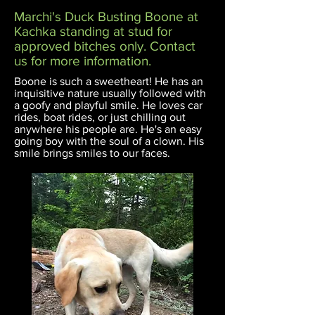
Marchi's Duck Busting Boone at
Kachka standing at stud for
approved bitches only. Contact
us for more information.
Boone is such a sweetheart! He has an
inquisitive nature usually followed with
a
goofy and
playful smile. He loves car
rides, boat rides, or just chilling out
anywhere his people are. He's an easy
going boy with the soul of a clown. His
smile brings smiles to our faces.