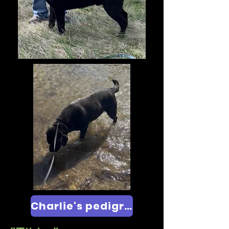
Charlie's pedigree