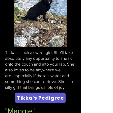
Tikka is such a sweet girl. She'll take
absolutely any opportunity to sneak
onto the couch and into your lap. She
also loves to be anywhere we
are,
especially if there's water and
something she can retrieve. She is a
silly girl that brings us lots of joy!
Tikka's Pedigree
"Maggie"