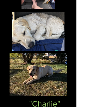
"Charlie"