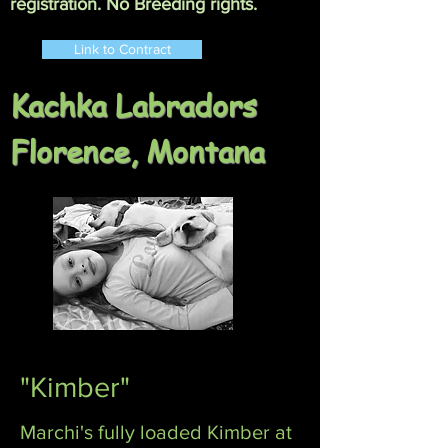
registration. No Breeding rights.
Link to Contract
Kachka Labradors
Florence, Montana
"Kimber"
Marchi's fully loaded Kimber at