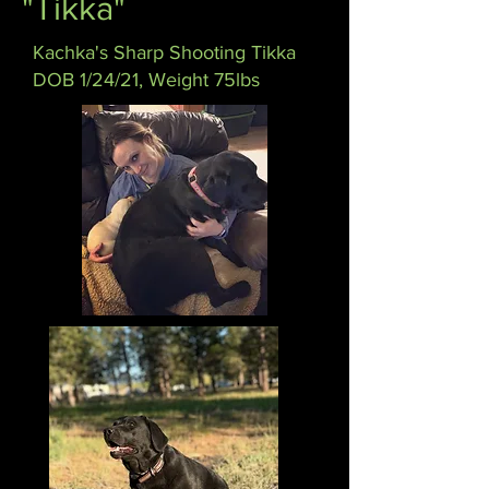
"Tikka"
Kachka's Sharp Shooting Tikka
DOB 1/24/21, Weight 75lbs